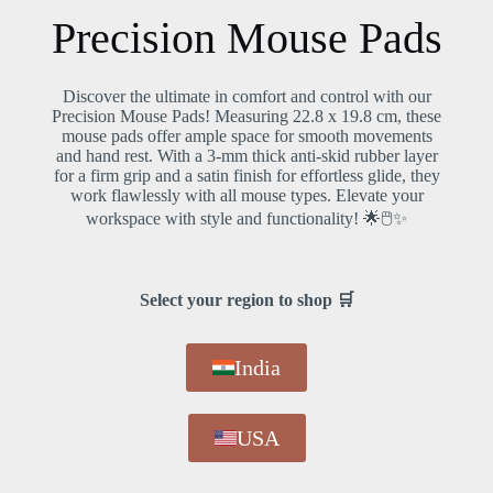
Precision Mouse Pads
Discover the ultimate in comfort and control with our
Precision Mouse Pads! Measuring 22.8 x 19.8 cm, these
f
mouse pads offer ample space for smooth movements
✨
and hand rest. With a 3-mm thick anti-skid rubber layer
for a firm grip and a satin finish for effortless glide, they
work flawlessly with all mouse types. Elevate your
at
workspace with style and functionality! 🌟🖱️✨
h
Select your region to shop 🛒
India
USA