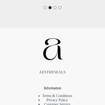
AESTHESEALS
Information
Terms & Conditions
Privacy Policy
Customer Service