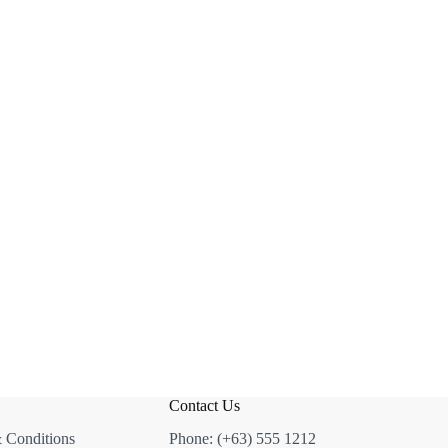
Contact Us
 Conditions
Phone: (+63) 555 1212