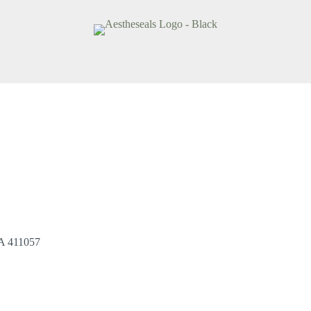
A 411057