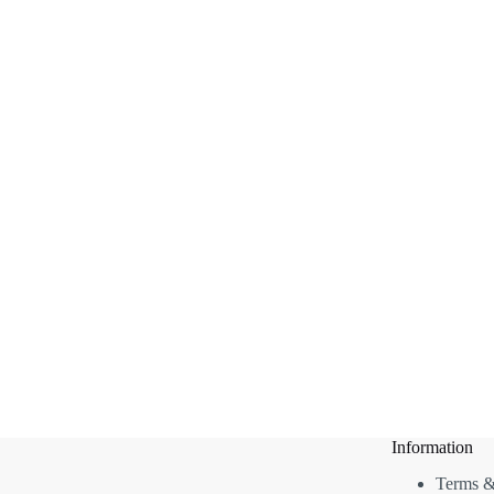
Information
Terms &