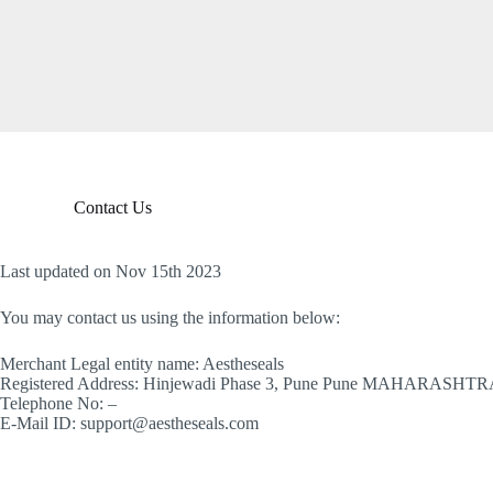
S
k
i
p
t
o
c
o
n
t
Contact Us
e
n
t
Last updated on Nov 15th 2023
You may contact us using the information below:
Merchant Legal entity name: Aestheseals
Registered Address: Hinjewadi Phase 3, Pune Pune MAHARASHTR
Telephone No: –
E-Mail ID: support@aestheseals.com