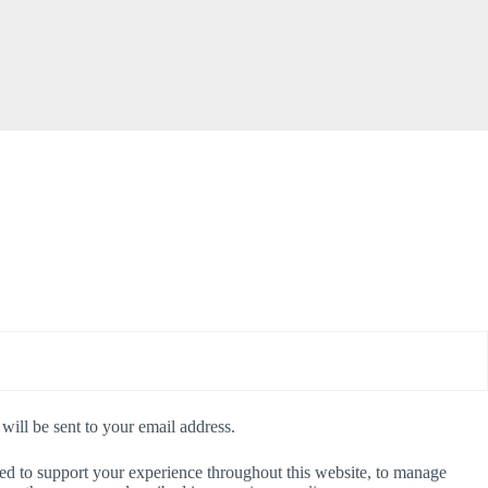
will be sent to your email address.
sed to support your experience throughout this website, to manage