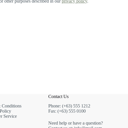
for other purposes described in our
privacy policy
.
Contact Us
 Conditions
Phone: (+63) 555 1212
Policy
Fax: (+63) 555 0100
r Service
Need help or have a question?