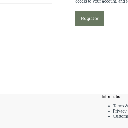
access to your account, and 
Register
Information
Terms &
Privacy 
Custome