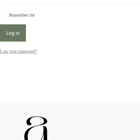
Remember me
Log in
Lost your password?