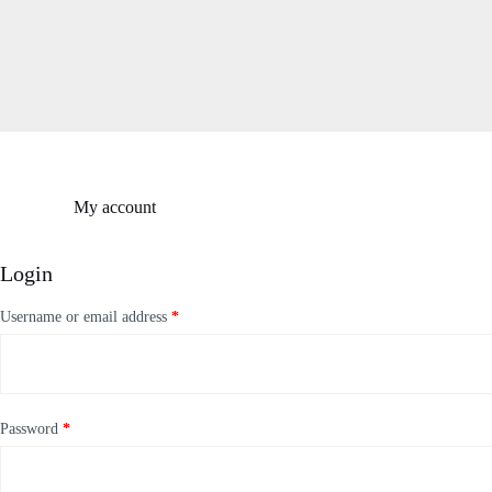
S
k
i
p
t
o
c
o
n
t
My account
e
n
t
Login
Username or email address
*
Password
*