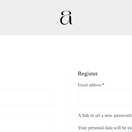
Register
Email address
*
A link to set a new password 
Your personal data will be u